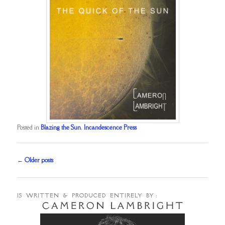
Posted in
Blazing the Sun
,
Incandescence Press
Post
←
Older posts
navigation
IS WRITTEN & PRODUCED ENTIRELY BY :