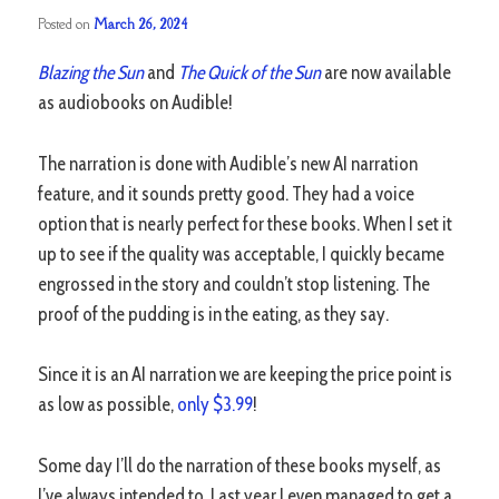
Posted on
March 26, 2024
Blazing the Sun
and
The Quick of the Sun
are now available
as audiobooks on Audible!
The narration is done with Audible’s new AI narration
feature, and it sounds pretty good. They had a voice
option that is nearly perfect for these books. When I set it
up to see if the quality was acceptable, I quickly became
engrossed in the story and couldn’t stop listening. The
proof of the pudding is in the eating, as they say.
Since it is an AI narration we are keeping the price point is
as low as possible,
only $3.99
!
Some day I’ll do the narration of these books myself, as
I’ve always intended to. Last year I even managed to get a