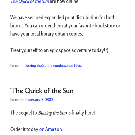
The Quick of the Sun
are now online!
We have secured expanded print distribution for both
books. You can order them at your favorite bookstore or
have your local library obtain copies.
Treat yourself to an epic space adventure today! :)
Posted in
Blazing the Sun
,
Incandescence Press
The Quick of the Sun
Posted on
February 2, 2023
The sequel to
Blazing the Sun
is finally here!
Order it today
on Amazon
.