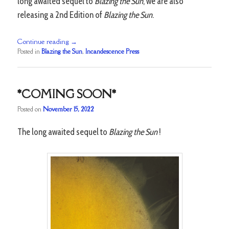
long awaited sequel to
Blazing the Sun
, we are also
releasing a 2nd Edition of
Blazing the Sun
.
Continue reading
→
Posted in
Blazing the Sun
,
Incandescence Press
*COMING SOON*
Posted on
November 15, 2022
The long awaited sequel to
Blazing the Sun
!