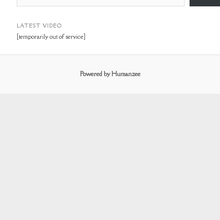
m
a
i
LATEST VIDEO
[temporarily out of service]
l
A
d
Powered by Humanzee
d
r
e
s
s