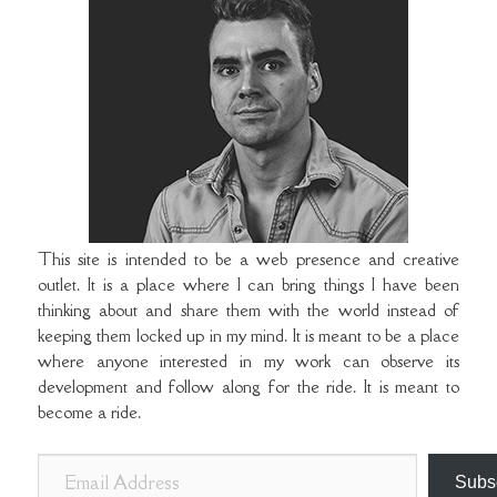
This site is intended to be a web presence and creative
outlet. It is a place where I can bring things I have been
thinking about and share them with the world instead of
keeping them locked up in my mind. It is meant to be a place
where anyone interested in my work can observe its
development and follow along for the ride. It is meant to
become a ride.
E
Subs