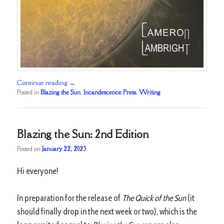
Continue reading
→
Posted in
Blazing the Sun
,
Incandescence Press
,
Writing
Blazing the Sun: 2nd Edition
Posted on
January 22, 2023
Hi everyone!
In preparation for the release of
The Quick of the Sun
(it
should finally drop in the next week or two), which is the