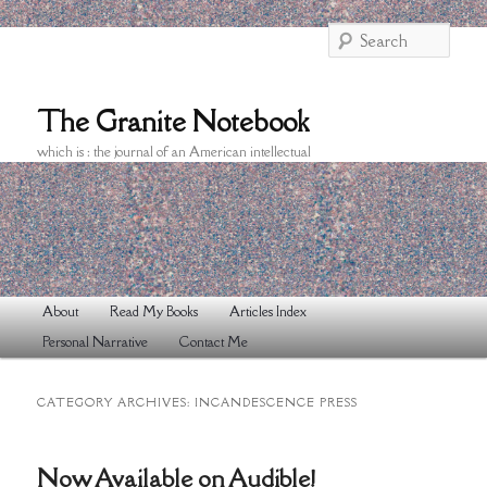
Searc
The Granite Notebook
which is : the journal of an American intellectual
Main
About
Read My Books
Articles Index
Skip
Skip
menu
Personal Narrative
Contact Me
to
to
primary
secondary
CATEGORY ARCHIVES:
INCANDESCENCE PRESS
content
content
Now Available on Audible!