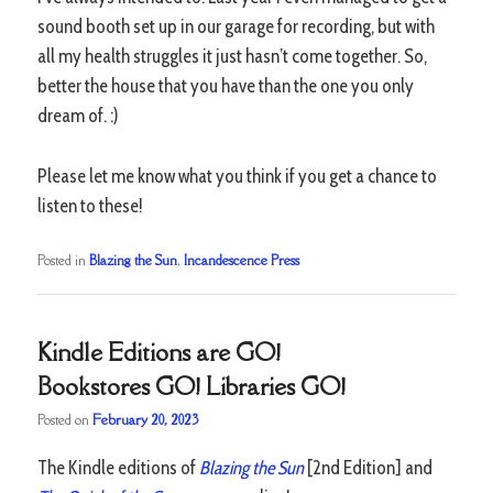
sound booth set up in our garage for recording, but with
all my health struggles it just hasn’t come together. So,
better the house that you have than the one you only
dream of. :)
Please let me know what you think if you get a chance to
listen to these!
Posted in
Blazing the Sun
,
Incandescence Press
Kindle Editions are GO!
Bookstores GO! Libraries GO!
Posted on
February 20, 2023
The Kindle editions of
Blazing the Sun
[2nd Edition] and