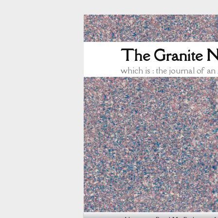
The Granite N
which is : the journal of an
Main