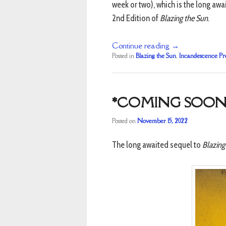
week or two), which is the long aw
2nd Edition of
Blazing the Sun
.
Continue reading
→
Posted in
Blazing the Sun
,
Incandescence Pr
*COMING SOON
Posted on
November 15, 2022
The long awaited sequel to
Blazing