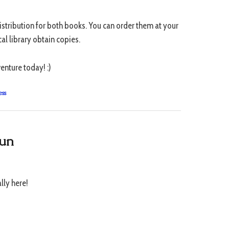
stribution for both books. You can order them at your
al library obtain copies.
enture today! :)
ess
Sun
ally here!