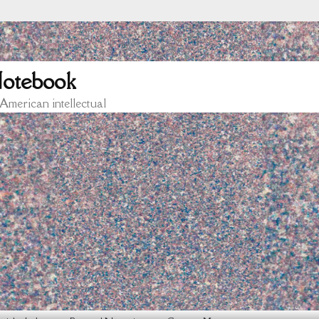
otebook
 American intellectual