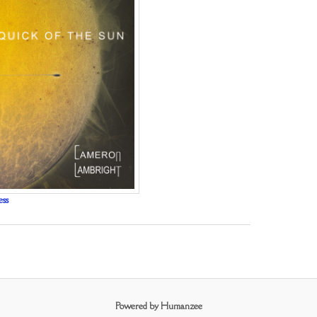
ess
Powered by Humanzee