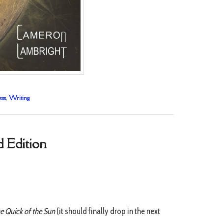
ess
,
Writing
d Edition
e Quick of the Sun
(it should finally drop in the next