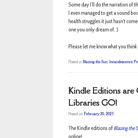
Some day I’ll do the narration of t
I even managed to get a sound boot
health struggles it just hasn’t com
one you only dream of. :)
Please let me know what you think i
Posted in
Blazing the Sun
,
Incandescence Pr
Kindle Editions ar
Libraries GO!
Posted on
February 20, 2023
The Kindle editions of
Blazing the 
online!