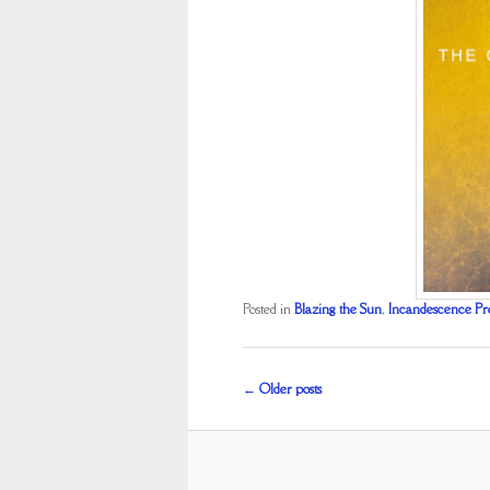
Posted in
Blazing the Sun
,
Incandescence Pr
Post
←
Older posts
navigation