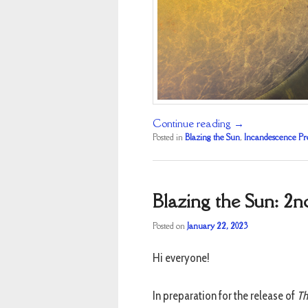
Continue reading
→
Posted in
Blazing the Sun
,
Incandescence Pr
Blazing the Sun: 2n
Posted on
January 22, 2023
Hi everyone!
In preparation for the release of
Th