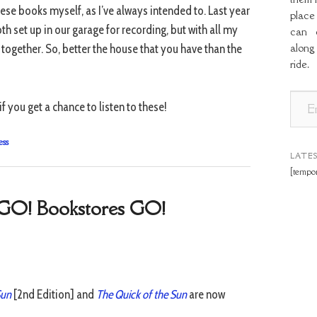
hese books myself, as I’ve always intended to. Last year
place
h set up in our garage for recording, but with all my
can o
along
e together. So, better the house that you have than the
ride.
E
f you get a chance to listen to these!
m
a
ess
i
LATE
[tempor
l
A
e GO! Bookstores GO!
d
d
r
e
s
Sun
[2nd Edition] and
The Quick of the Sun
are now
s