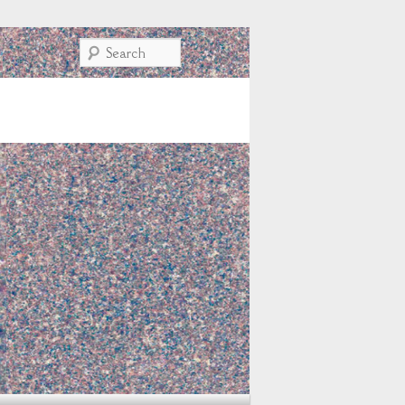
Search