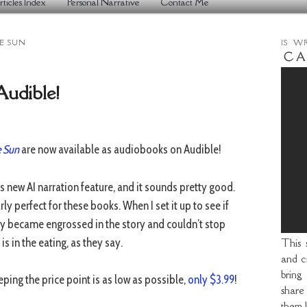
rticles Index
Personal Narrative
Contact Me
E SUN
IS W
udible!
e Sun
are now available as audiobooks on Audible!
s new AI narration feature, and it sounds pretty good.
ly perfect for these books. When I set it up to see if
kly became engrossed in the story and couldn’t stop
is in the eating, as they say.
This 
and cr
bring
eeping the price point is as low as possible,
only $3.99
!
share
them l