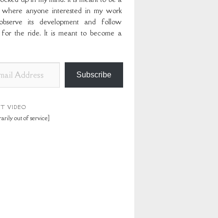
 where anyone interested in my work
bserve its development and follow
 for the ride. It is meant to become a
Subscribe
ST VIDEO
arily out of service]