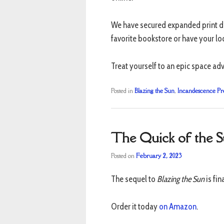
We have secured expanded print di
favorite bookstore or have your loc
Treat yourself to an epic space adv
Posted in
Blazing the Sun
,
Incandescence Pr
The Quick of the 
Posted on
February 2, 2023
The sequel to
Blazing the Sun
is fin
Order it today
on Amazon
.