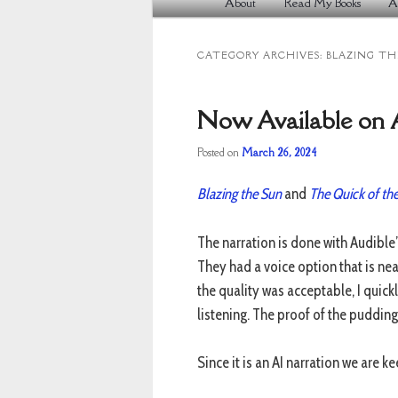
About
Read My Books
A
Skip
Skip
menu
to
to
CATEGORY ARCHIVES:
BLAZING TH
primary
secondary
content
content
Now Available on A
Posted on
March 26, 2024
Blazing the Sun
and
The Quick of th
The narration is done with Audible’
They had a voice option that is near
the quality was acceptable, I quic
listening. The proof of the pudding 
Since it is an AI narration we are k