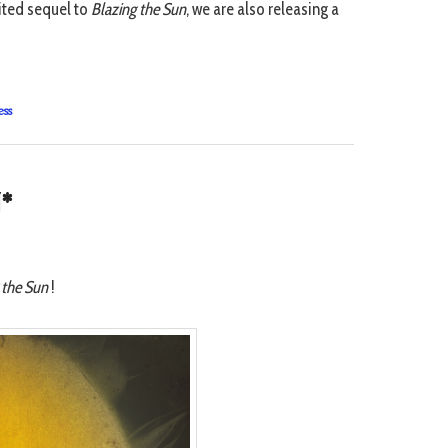
aited sequel to
Blazing the Sun
, we are also releasing a
ess
*
 the Sun
!