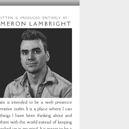
RITTEN & PRODUCED ENTIRELY BY :
site is intended to be a web presence
eative outlet. It is a place where I can
 things I have been thinking about and
 them with the world instead of keeping
ocked up in my mind. It is meant to be a