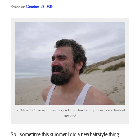
Posted on
October 26, 2015
the ‘Never’ Cut + sand : raw, virgin hair untouched by scissors and tools of
any kind
So… sometime this summer I did a new hairstyle thing.