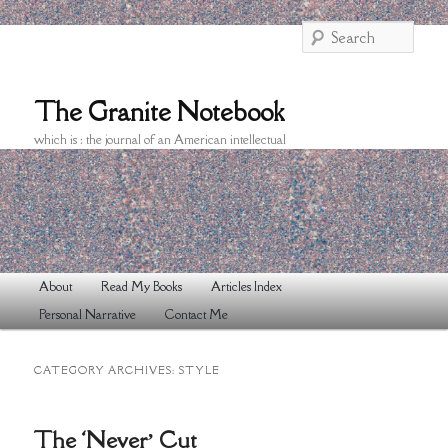
Searc
The Granite Notebook
which is : the journal of an American intellectual
Main
About
Read My Books
Articles Index
Skip
Skip
menu
Personal Narrative
Contact Me
to
to
primary
secondary
CATEGORY ARCHIVES:
STYLE
content
content
The ‘Never’ Cut