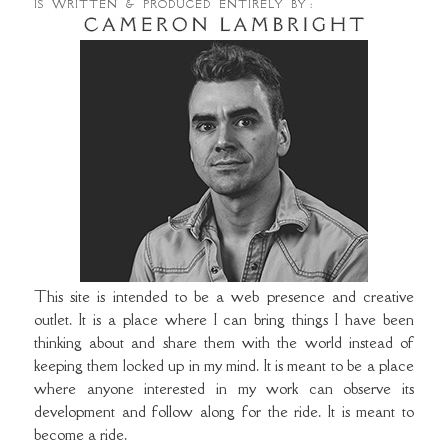
IS WRITTEN & PRODUCED ENTIRELY BY :
This site is intended to be a web presence and creative
outlet. It is a place where I can bring things I have been
thinking about and share them with the world instead of
keeping them locked up in my mind. It is meant to be a place
where anyone interested in my work can observe its
development and follow along for the ride. It is meant to
become a ride.