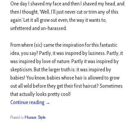
One day I shaved my face and then I shaved my head, and
then I thought, ‘Well, I’ll just never cut or trim any of this
again.’ Let it all grow out even, the way it wants to,
unfettered and un-harassed.
From where (sic) came the inspiration for this fantastic
idea, you say? Partly, it was inspired by laziness. Partly, it
was inspired by love of nature. Partly it was inspired by
skepticism. But the larger truth is: it was inspired by
babies! You know, babies whose hair is allowed to grow
out all wild before they get their first haircut? Sometimes
that actually looks pretty cool!
Continue reading
→
Posted in
Humor
,
Style