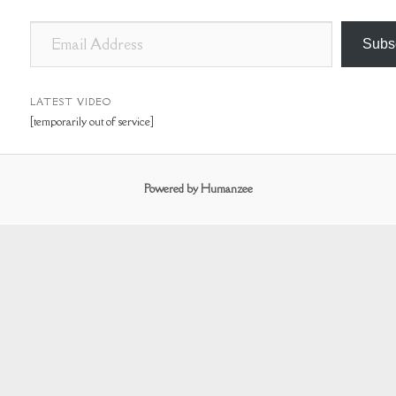
E
Subs
m
a
i
LATEST VIDEO
[temporarily out of service]
l
A
d
Powered by Humanzee
d
r
e
s
s