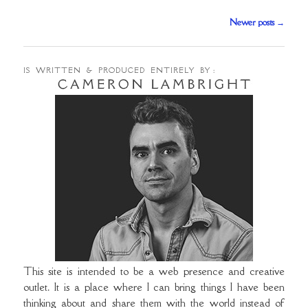
Post
Newer posts
→
navigation
IS WRITTEN & PRODUCED ENTIRELY BY :
This site is intended to be a web presence and creative
outlet. It is a place where I can bring things I have been
thinking about and share them with the world instead of