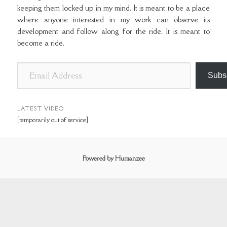
keeping them locked up in my mind. It is meant to be a place
where anyone interested in my work can observe its
development and follow along for the ride. It is meant to
become a ride.
E
Subs
m
a
i
LATEST VIDEO
[temporarily out of service]
l
A
d
Powered by Humanzee
d
r
e
s
s