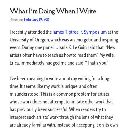
What I’m Doing When I Write
Posted on
February 19, 2016
I recently attended the
James Tiptree Jr. Symposium
at the
University of Oregon, which was an energetic and inspiring
event. During one panel, Ursula K. Le Guin said that, “New
artists often have to teach us how to read them.” My wife,
Erica, immediately nudged me and said, “That’s you.”
I’ve been meaning to write about my writing for a long
time. It seems like my work is unique, and often
misunderstood. This is a common problem for artists
whose work does not attempt to imitate other work that
has previously been successful. When readers try to
interpret such artists’ work through the lens of what they
are already familiar with, instead of accepting it on its own