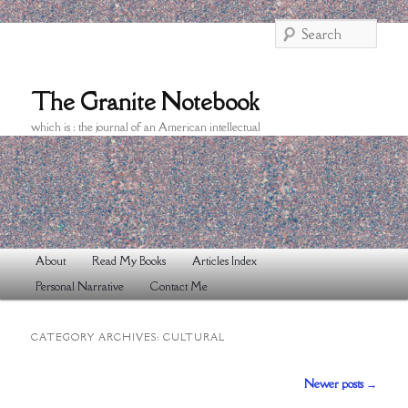
Searc
The Granite Notebook
which is : the journal of an American intellectual
Main
About
Read My Books
Articles Index
Skip
Skip
menu
Personal Narrative
Contact Me
to
to
primary
secondary
CATEGORY ARCHIVES:
CULTURAL
content
content
Post
Newer posts
→
navigation