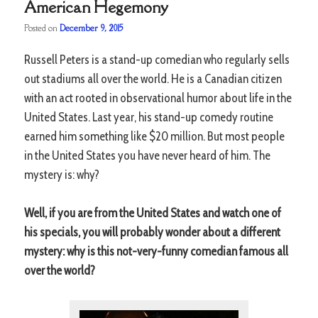
American Hegemony
Posted on
December 9, 2015
Russell Peters is a stand-up comedian who regularly sells
out stadiums all over the world. He is a Canadian citizen
with an act rooted in observational humor about life in the
United States. Last year, his stand-up comedy routine
earned him something like $20 million. But most people
in the United States you have never heard of him. The
mystery is: why?
Well, if you are from the United States and watch one of
his specials, you will probably wonder about a different
mystery: why is this not-very-funny comedian famous all
over the world?