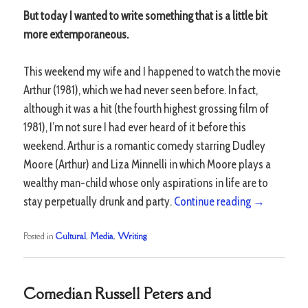
But today I wanted to write something that is a little bit
more extemporaneous.
This weekend my wife and I happened to watch the movie
Arthur (1981), which we had never seen before. In fact,
although it was a hit (the fourth highest grossing film of
1981), I’m not sure I had ever heard of it before this
weekend. Arthur is a romantic comedy starring Dudley
Moore (Arthur) and Liza Minnelli in which Moore plays a
wealthy man-child whose only aspirations in life are to
stay perpetually drunk and party.
Continue reading
→
Posted in
Cultural
,
Media
,
Writing
Comedian Russell Peters and