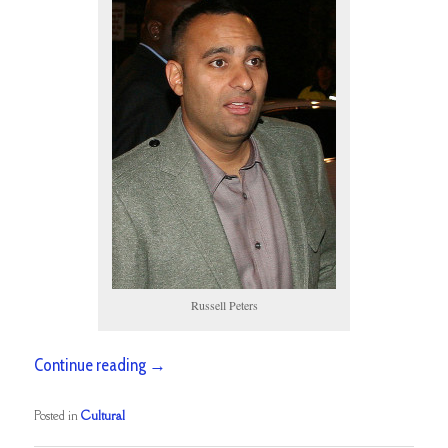
Russell Peters
Continue reading
→
Posted in
Cultural