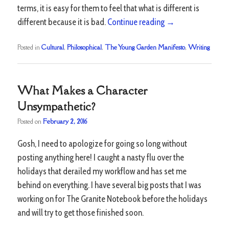
terms, it is easy for them to feel that what is different is
different because it is bad.
Continue reading
→
Posted in
Cultural
,
Philosophical
,
The Young Garden Manifesto
,
Writing
What Makes a Character
Unsympathetic?
Posted on
February 2, 2016
Gosh, I need to apologize for going so long without
posting anything here! I caught a nasty flu over the
holidays that derailed my workflow and has set me
behind on everything. I have several big posts that I was
working on for The Granite Notebook before the holidays
and will try to get those finished soon.